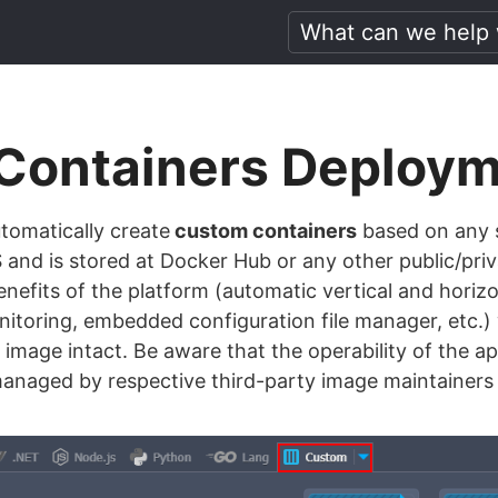
Containers Deploy
omatically create
custom containers
based on any 
and is stored at Docker Hub or any other public/priv
enefits of the platform (automatic vertical and horizon
onitoring, embedded configuration file manager, etc.)
 image intact. Be aware that the operability of the ap
 managed by respective third-party image maintainer