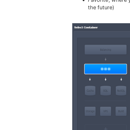
the future)