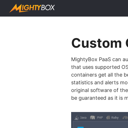
Custom 
MightyBox PaaS can aut
that uses supported OS 
containers get all the b
statistics and alerts m
original software of the
be guaranteed as it is