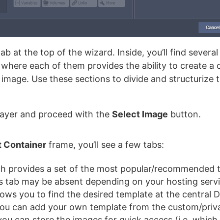
ab at the top of the wizard. Inside, you’ll find several
, where each of them provides the ability to create 
image. Use these sections to divide and structurize
 layer and proceed with the
Select Image
button.
t Container
frame, you’ll see a few tabs:
ch provides a set of the most popular/recommended t
his tab may be absent depending on your hosting servi
lows you to find the desired template at the central 
ou can add your own template from the custom/privat
you can store the images for quick access (i.e. which