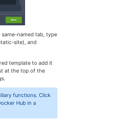
the same-named tab, type
tatic-site), and
ired template to add it
t at the top of the
gs.
liary functions. Click
Docker Hub in a