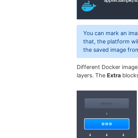
You can mark an im
that, the platform w
the saved image from 
Different Docker image
layers. The
Extra
blocks