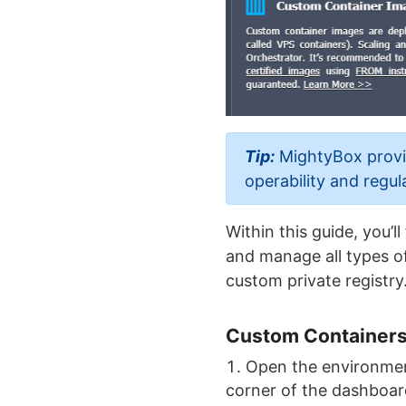
Tip:
MightyBox provid
operability and regul
Within this guide, you’
and manage all types of
custom private registry
Custom Containers
Open the environmen
corner of the dashboar