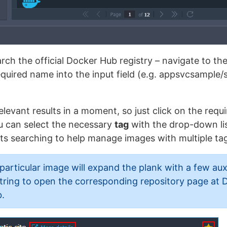
arch the official Docker Hub registry – navigate to 
required name into the input field (e.g. appsvcsample/s
elevant results in a moment, so just click on the requ
ou can select the necessary
tag
with the drop-down lis
ts searching to help manage images with multiple ta
particular image will expand the plank with a few auxi
tring to open the corresponding repository page at 
.