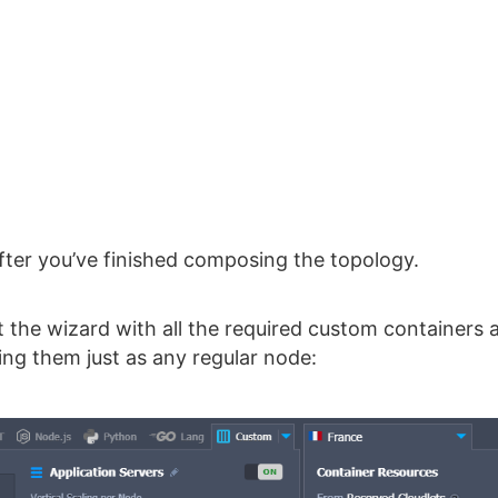
fter you’ve finished composing the topology.
 the wizard with all the required custom containers 
ng them just as any regular node: