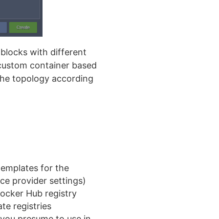
 blocks with different
a custom container based
 the topology according
emplates for the
ce provider settings)
Docker Hub registry
e registries
 you presume to use in