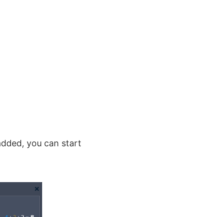
added, you can start