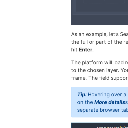
As an example, let’s Se
the full or part of the 
hit
Enter
.
The platform will load r
to the chosen layer. Y
frame. The field suppor
Tip:
Hovering over a 
on the
More details
s
separate browser tab