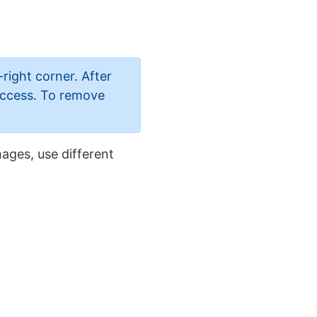
-right corner. After
 access. To remove
ages, use different