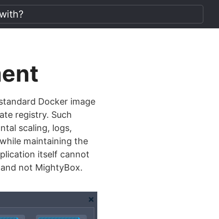
ment
standard Docker image
ate registry. Such
tal scaling, logs,
 while maintaining the
plication itself cannot
s and not MightyBox.