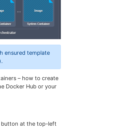
th ensured template
).
tainers – how to create
the Docker Hub or your
button at the top-left