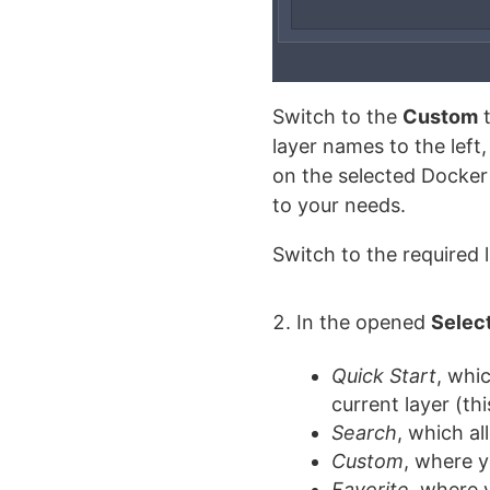
Switch to the
Custom
t
layer names to the left
on the selected Docker 
to your needs.
Switch to the required
In the opened
Selec
Quick Start
, whi
current layer (t
Search
, which al
Custom
, where y
Favorite
, where 