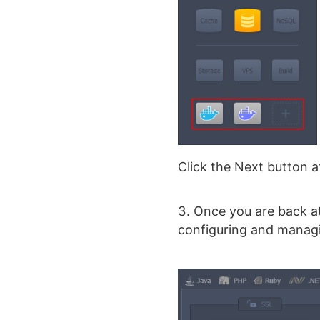
Click the Next button a
Once you are back at
configuring and managi