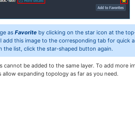
age as
Favorite
by clicking on the star icon at the top
ill add this image to the corresponding tab for quick
the list, click the star-shaped button again.
s cannot be added to the same layer. To add more im
 allow expanding topology as far as you need.