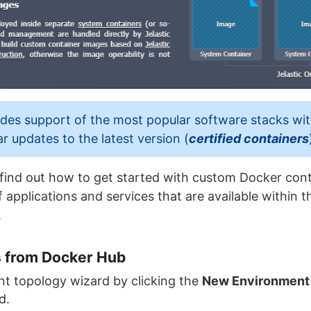
es support of the most popular software stacks wi
ar updates to the latest version (
certified containers
ll find out how to get started with custom Docker con
 applications and services that are available within 
.
 from Docker Hub
t topology wizard by clicking the
New Environment
d.