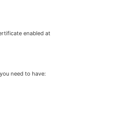
rtificate enabled at
 you need to have: