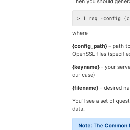
Then you should generat
> 1 req -config {c
where
{config_path}
– path t
OpenSSL files (specifi
{keyname}
– your serv
our case)
{filename}
– desired na
You’ll see a set of que
data.
Note:
The
Common 