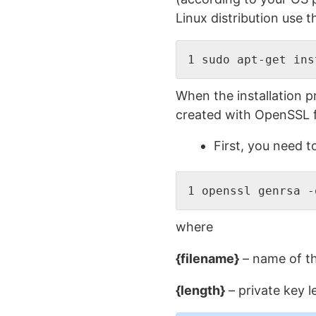
Linux distribution use t
1 sudo apt-get ins
When the installation p
created with OpenSSL fi
First, you need 
1 openssl genrsa -
where
{filename}
– name of th
{length}
– private key l