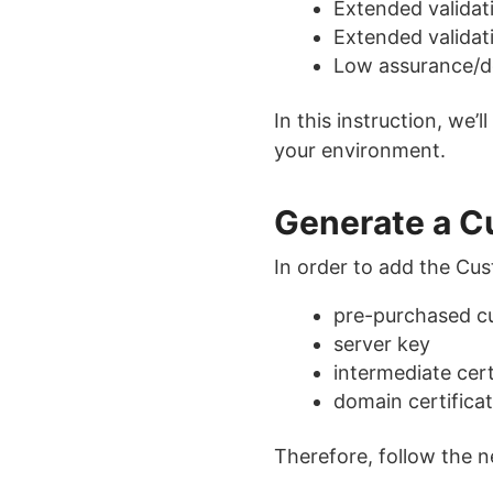
Extended validat
Extended validat
Low assurance/do
In this instruction, we
your environment.
Generate a C
In order to add the Cu
pre-purchased 
server key
intermediate cert
domain certifica
Therefore, follow the n