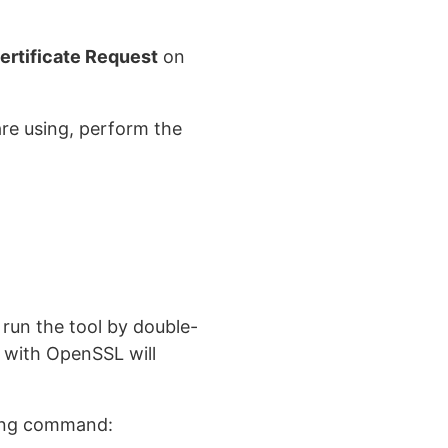
ertificate Request
on
re using, perform the
run the tool by double-
ed with OpenSSL will
wing command: