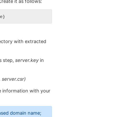
eate it as follows:
e}  
rectory with extracted
s step,
server.key
in
.
server.csr)
e information with your
hased domain name;