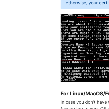
otherwise, your certi
For Linux/MacOS/
In case you don’t have 
(according to your OS 