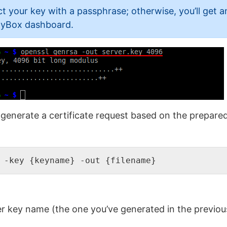
 your key with a passphrase; otherwise, you’ll get an
htyBox dashboard.
generate a certificate request based on the prepared 
 -key {keyname} -out {filename}
r key name (the one you’ve generated in the previou