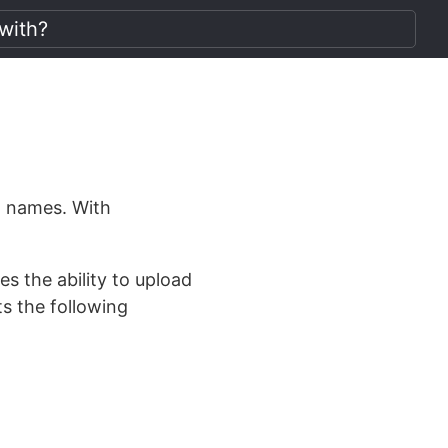
in names. With
s the ability to upload
s the following