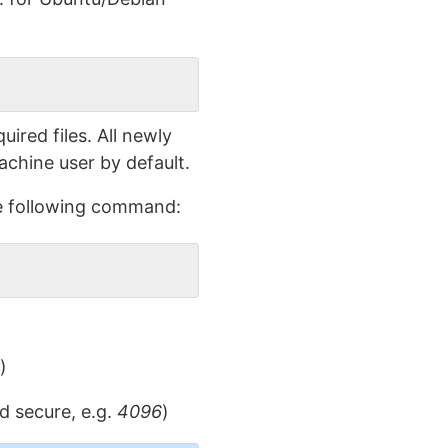
ired files. All newly
achine user by default.
the following command:
)
d secure, e.g.
4096
)