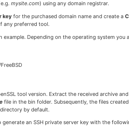
e.g.
mysite.com
) using any domain registrar.
r key
for the purchased domain name and create a
C
of any preferred tool.
n example. Depending on the operating system you a
/FreeBSD
nSSL tool version. Extract the received archive and 
e
file in the bin folder. Subsequently, the files creat
directory by default.
to generate an SSH private server key with the follo