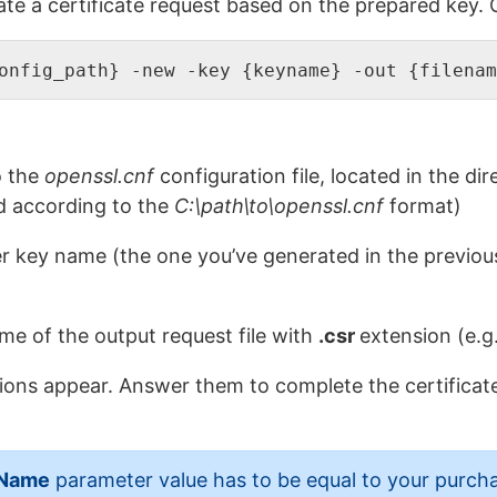
e a certificate request based on the prepared key. Cr
onfig_path} -new -key {keyname} -out {filenam
o the
openssl.cnf
configuration file, located in the di
ed according to the
C:\path\to\openssl.cnf
format)
er key name (the one you’ve generated in the previou
me of the output request file with
.csr
extension (e.g
stions appear. Answer them to complete the certificat
Name
parameter value has to be equal to your purc