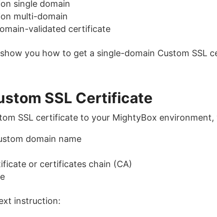
ion single domain
ion multi-domain
main-validated certificate
’ll show you how to get a single-domain Custom SSL ce
ustom SSL Certificate
stom SSL certificate to your MightyBox environment,
custom domain name
ificate or certificates chain (CA)
te
ext instruction: