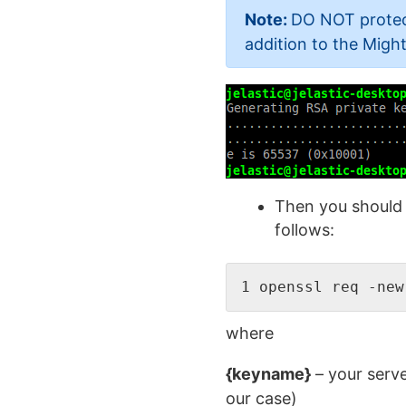
Note:
DO NOT protect
addition to the Mig
Then you should 
follows:
1 openssl req -new
where
{keyname}
– your serve
our case)