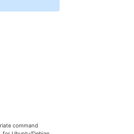
opriate command
. for Ubuntu/Debian