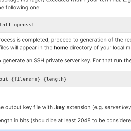
he following one:
tall openssl
rocess is completed, proceed to generation of the requ
les will appear in the
home
directory of your local m
to generate an SSH private server key. For that run 
out {filename} {length}
e output key file with
.key
extension (e.g.
server.key
ength in bits (should be at least 2048 to be considere