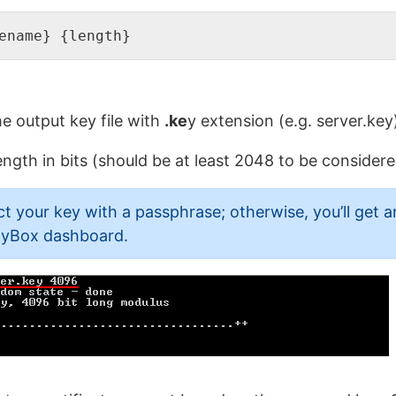
ename} {length}
e output key file with
.ke
y extension (e.g. server.key
ength in bits (should be at least 2048 to be considere
your key with a passphrase; otherwise, you’ll get an
htyBox dashboard.