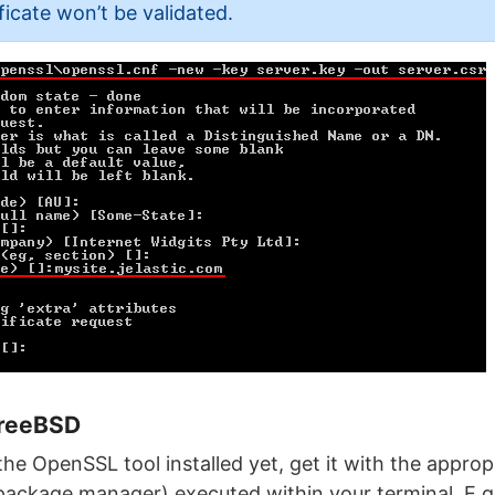
ficate won’t be validated.
FreeBSD
the OpenSSL tool installed yet, get it with the appr
package manager) executed within your terminal. E.g