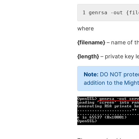
1 genrsa -out {fil
where
{filename}
– name of th
{length}
– private key l
Note:
DO NOT protect 
addition to the Mig