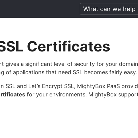
SL Certificates
t gives a significant level of security for your doma
g of applications that need SSL becomes fairly easy.
t-In SSL and Let’s Encrypt SSL, MightyBox PaaS provide
tificates
for your environments. MightyBox support