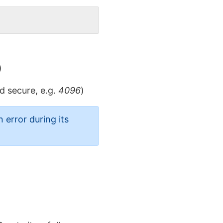
)
d secure, e.g.
4096
)
 error during its