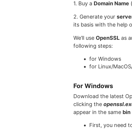
1. Buy a
Domain Name
(
2. Generate your
serve
its basis with the help 
We’ll use
OpenSSL
as a
following steps:
for Windows
for Linux/MacOS
For Windows
Download the latest Ope
clicking the
openssl.ex
appear in the same
bin
First, you need 