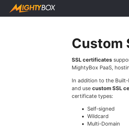
Custom S
SSL certificates
suppor
MightyBox PaaS, hostin
In addition to the Buil
and use
custom SSL cer
certificate types:
Self-signed
Wildcard
Multi-Domain