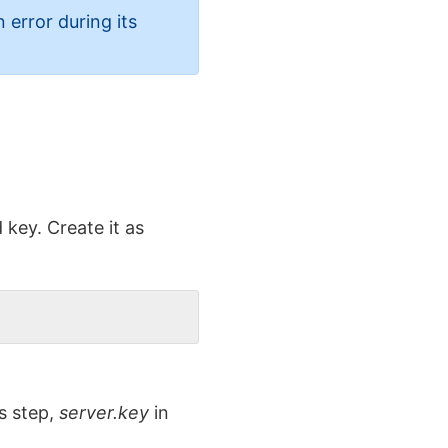
 error during its
key. Create it as
s step,
server.key
in