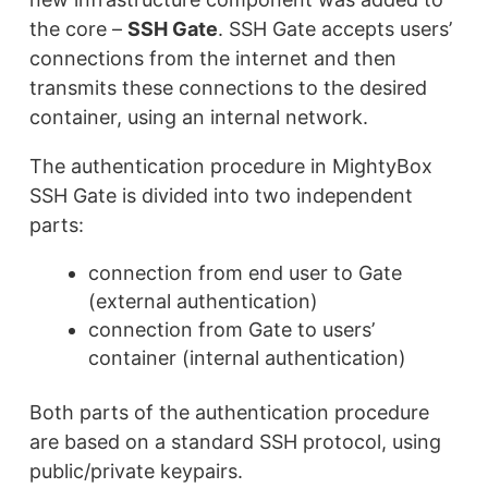
the core –
SSH Gate
. SSH Gate accepts users’
connections from the internet and then
transmits these connections to the desired
container, using an internal network.
The authentication procedure in MightyBox
SSH Gate is divided into two independent
parts:
connection from end user to Gate
(external authentication)
connection from Gate to users’
container (internal authentication)
Both parts of the authentication procedure
are based on a standard SSH protocol, using
public/private keypairs.