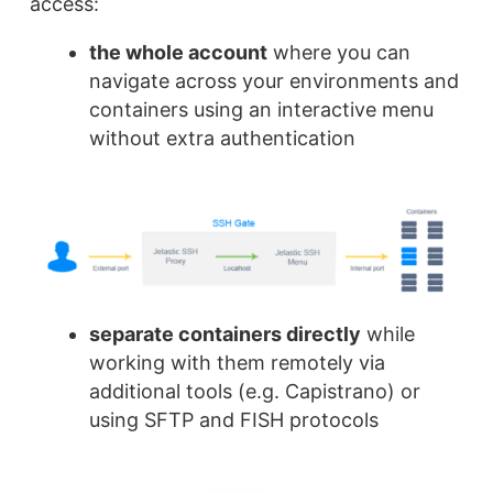
access:
the whole account
where you can
navigate across your environments and
containers using an interactive menu
without extra authentication
separate containers directly
while
working with them remotely via
additional tools (e.g. Capistrano) or
using SFTP and FISH protocols