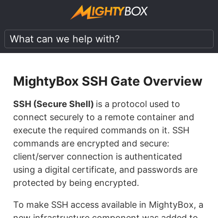
MightyBox SSH Gate Overview
SSH (Secure Shell)
is a protocol used to
connect securely to a remote container and
execute the required commands on it. SSH
commands are encrypted and secure:
client/server connection is authenticated
using a digital certificate, and passwords are
protected by being encrypted.
To make SSH access available in MightyBox, a
new infrastructure component was added to