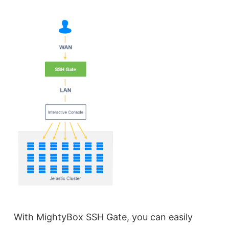
With MightyBox SSH Gate, you can easily