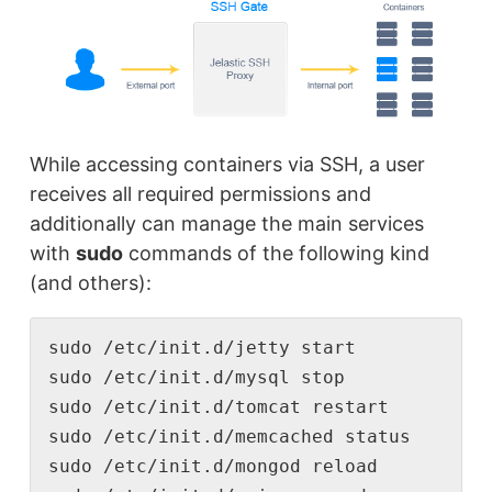
While accessing containers via SSH, a user
receives all required permissions and
additionally can manage the main services
with
sudo
commands of the following kind
(and others):
sudo /etc/init.d/jetty start

sudo /etc/init.d/mysql stop

sudo /etc/init.d/tomcat restart

sudo /etc/init.d/memcached status

sudo /etc/init.d/mongod reload
