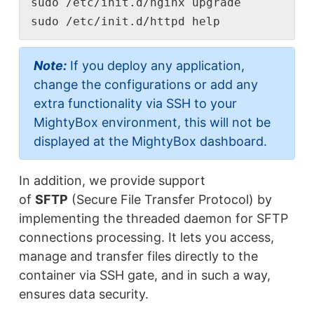
sudo /etc/init.d/nginx upgrade

sudo /etc/init.d/httpd help
Note:
If you deploy any application,
change the configurations or add any
extra functionality via SSH to your
MightyBox environment, this will not be
displayed at the MightyBox dashboard.
In addition, we provide support
of
SFTP
(Secure File Transfer Protocol) by
implementing the threaded daemon for SFTP
connections processing. It lets you access,
manage and transfer files directly to the
container via SSH gate, and in such a way,
ensures data security.