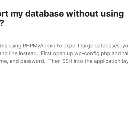
ort my database without using
?
ems using PHPMyAdmin to export large databases, y
d line instead. First open up wp-config.php and ta
e, and password. Then SSH into the application laye