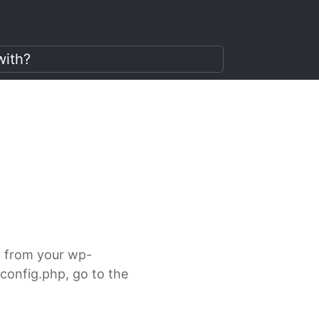
it from your wp-
-config.php, go to the