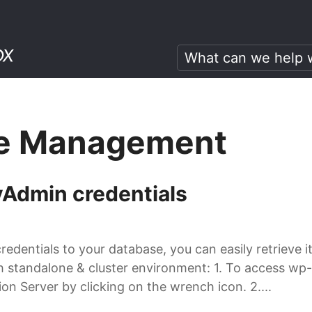
e Management
Admin credentials
credentials to your database, you can easily retrieve 
th standalone & cluster environment: 1. To access wp
on Server by clicking on the wrench icon. 2....