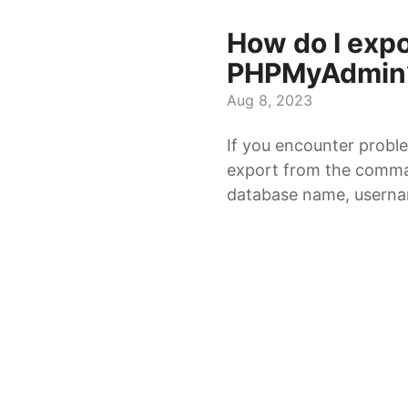
How do I exp
PHPMyAdmin
Aug 8, 2023
If you encounter probl
export from the comman
database name, usernam