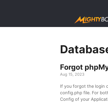
Databas
Forgot phpMy
Aug 15, 2023
If you forgot the login 
config.php file. For bo
Config of your Applicati