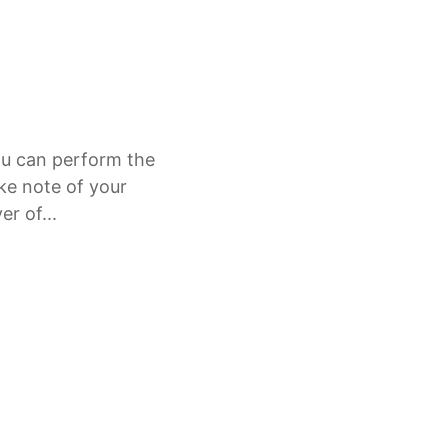
ou can perform the
ke note of your
r of...