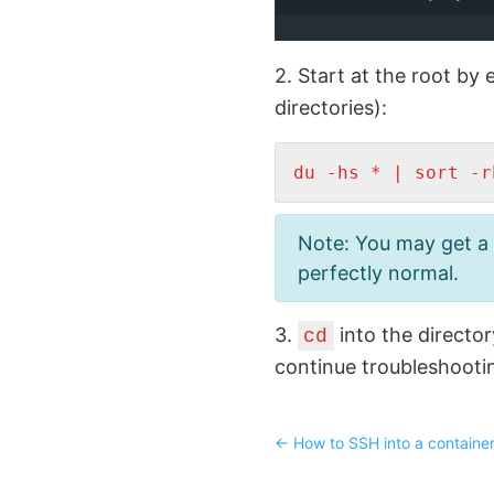
2. Start at the root by
directories):
du -hs * | sort -r
Note: You may get a b
perfectly normal.
3.
into the directo
cd
continue troubleshooti
←
How to SSH into a container