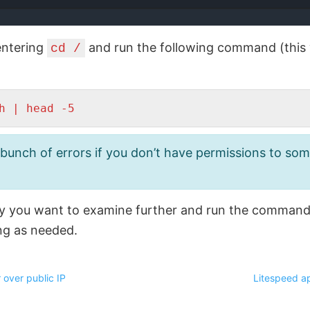
 entering
and run the following command (this wi
cd /
h | head -5
unch of errors if you don’t have permissions to some 
ry you want to examine further and run the command
ng as needed.
 over public IP
Litespeed ap