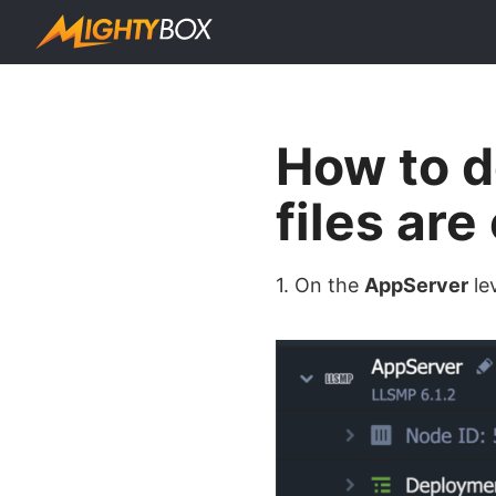
How to d
files ar
1. On the
AppServer
le