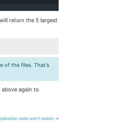
ll return the 5 largest
of the files. That’s
 above again to
plication node won't restart
→