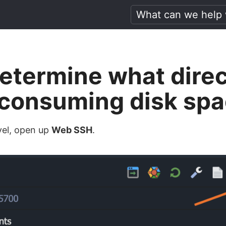
etermine what direc
e consuming disk sp
vel, open up
Web SSH
.