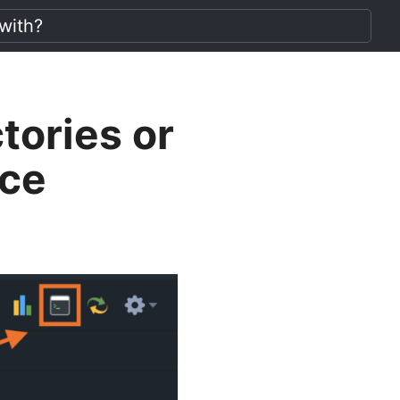
tories or
ace