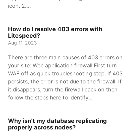
icon. 2....
How do I resolve 403 errors with
Litespeed?
Aug 11, 2023
There are three main causes of 403 errors on
your site: Web application firewall First turn
WAF off as quick troubleshooting step. If 403
persists, the error is not due to the firewall. If
it disappears, turn the firewall back on then
follow the steps here to identify...
Why isn’t my database replicating
properly across nodes?