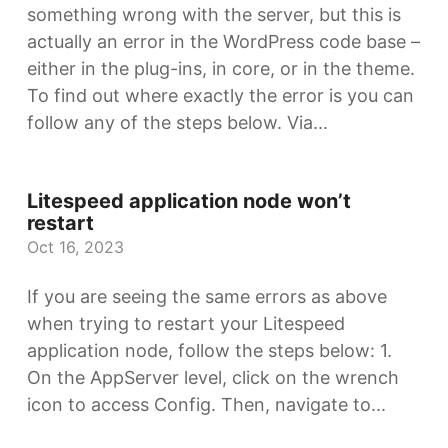
something wrong with the server, but this is
actually an error in the WordPress code base –
either in the plug-ins, in core, or in the theme.
To find out where exactly the error is you can
follow any of the steps below. Via...
Litespeed application node won’t
restart
Oct 16, 2023
If you are seeing the same errors as above
when trying to restart your Litespeed
application node, follow the steps below: 1.
On the AppServer level, click on the wrench
icon to access Config. Then, navigate to...