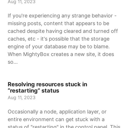
Aug 11, 2023
If you're experiencing any strange behavior -
missing posts, content that appears to be
cached despite having cleared and turned off
caches, etc - it's possible that the storage
engine of your database may be to blame.
When MightyBox creates a new site, it does
so...
Resolving resources stuck in
“restarting” status
Aug 11, 2023
Occasionally a node, application layer, or
entire environment can get stuck with a
status of "restarting" in the control panel. This