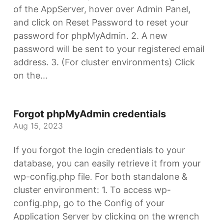
of the AppServer, hover over Admin Panel,
and click on Reset Password to reset your
password for phpMyAdmin. 2. A new
password will be sent to your registered email
address. 3. (For cluster environments) Click
on the...
Forgot phpMyAdmin credentials
Aug 15, 2023
If you forgot the login credentials to your
database, you can easily retrieve it from your
wp-config.php file. For both standalone &
cluster environment: 1. To access wp-
config.php, go to the Config of your
Application Server by clicking on the wrench