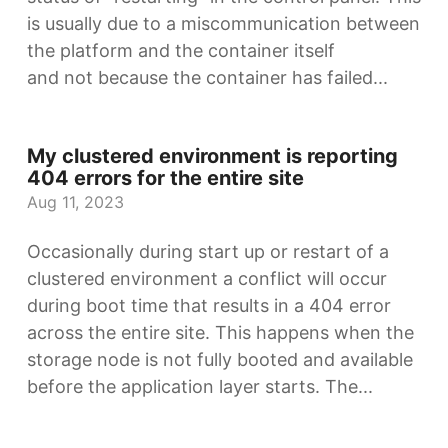
is usually due to a miscommunication between
the platform and the container itself
and not because the container has failed...
My clustered environment is reporting
404 errors for the entire site
Aug 11, 2023
Occasionally during start up or restart of a
clustered environment a conflict will occur
during boot time that results in a 404 error
across the entire site. This happens when the
storage node is not fully booted and available
before the application layer starts. The...