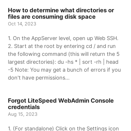
How to determine what directories or
files are consuming disk space
Oct 14, 2023
1. On the AppServer level, open up Web SSH.
2. Start at the root by entering cd / and run
the following command (this will return the 5
largest directories): du -hs * | sort -rh | head
-5 Note: You may get a bunch of errors if you
don't have permissions...
Forgot LiteSpeed WebAdmin Console
credentials
Aug 15, 2023
1. (For standalone) Click on the Settings icon